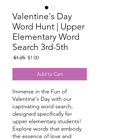
Valentine's Day
Word Hunt | Upper
Elementary Word
Search 3rd-5th
Regular
Sale
 $1.25 
$1.00
Price
Price
Add to Cart
Immerse in the Fun of
Valentine's Day with our
captivating word search,
designed specifically for
upper elementary students!
Explore words that embody
the essence of love and