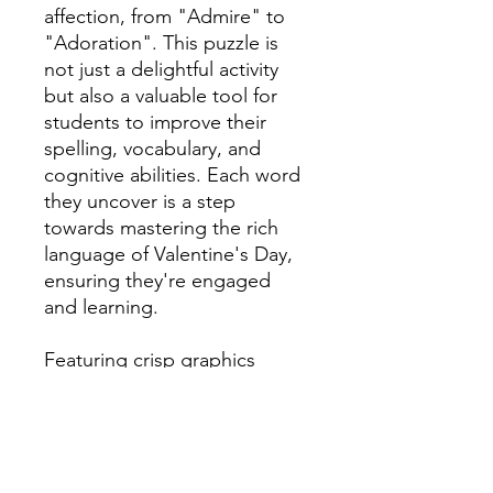
affection, from "Admire" to
"Adoration". This puzzle is
not just a delightful activity
but also a valuable tool for
students to improve their
spelling, vocabulary, and
cognitive abilities. Each word
they uncover is a step
towards mastering the rich
language of Valentine's Day,
ensuring they're engaged
and learning.
Featuring crisp graphics
printed on high-quality paper,
it's perfect for classroom
activities or peaceful evenings
at home. Ideal for quick
lesson plans, early finishers,