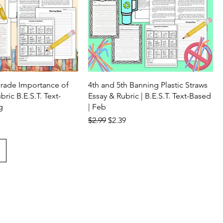
Grade Importance of
4th and 5th Banning Plastic Straws
ric B.E.S.T. Text-
Essay & Rubric | B.E.S.T. Text-Based
g
| Feb
ice
Regular Price
Sale Price
$2.99
$2.39