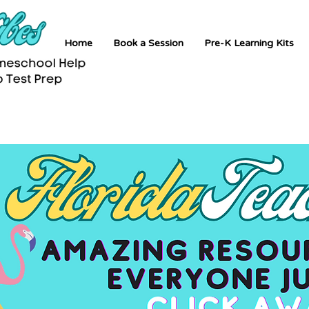
Home
Book a Session
Pre-K Learning Kits