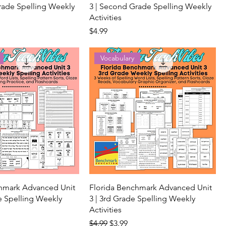
rade Spelling Weekly
3 | Second Grade Spelling Weekly
Activities
Price
$4.99
Vocabulary
chmark Advanced Unit
Florida Benchmark Advanced Unit
de Spelling Weekly
3 | 3rd Grade Spelling Weekly
Activities
ice
Regular Price
Sale Price
$4.99
$3.99