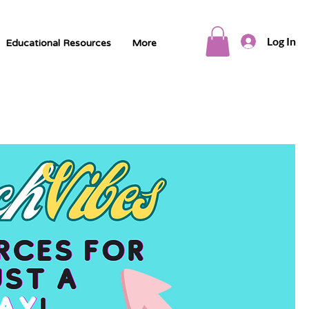
Log In
Educational Resources
More