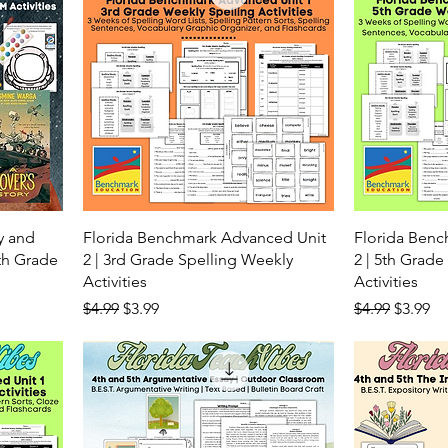
y and
Florida Benchmark Advanced Unit
Florida Ben
6th Grade
2 | 3rd Grade Spelling Weekly
2 | 5th Grade
Activities
Activities
Regular Price
Sale Price
Regular Price
Sale Pr
$4.99
$3.99
$4.99
$3.99