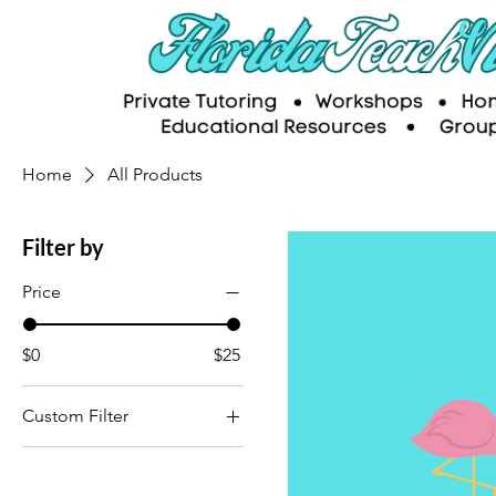
Home
All Products
Filter by
Price
$0
$25
Custom Filter
Educational Resources