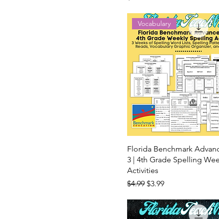
Vocabulary
Florida Benchmark Advan
3 | 4th Grade Spelling Wee
Activities
Regular Price
Sale Price
$4.99
$3.99