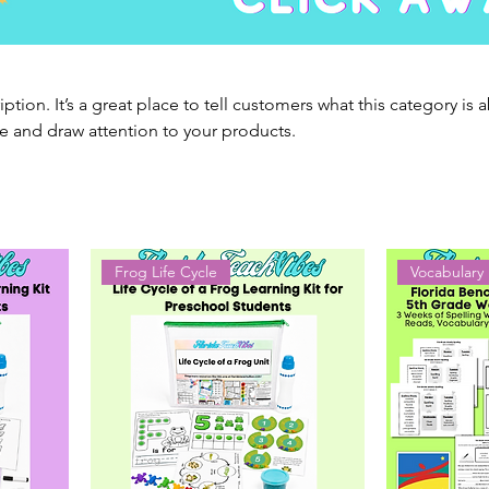
iption. It’s a great place to tell customers what this category is 
e and draw attention to your products.
Frog Life Cycle
Vocabulary