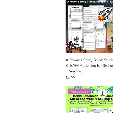
A Rover's Story Book Stud
STEAM Activities for 3rd-
| Reading
Price
$4.99
Vocabulary