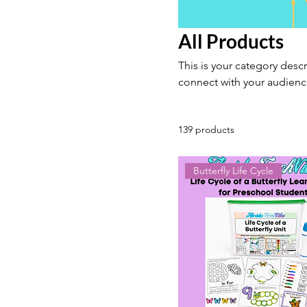
All Products
This is your category descr
connect with your audienc
139 products
Butterfly Life Cycle