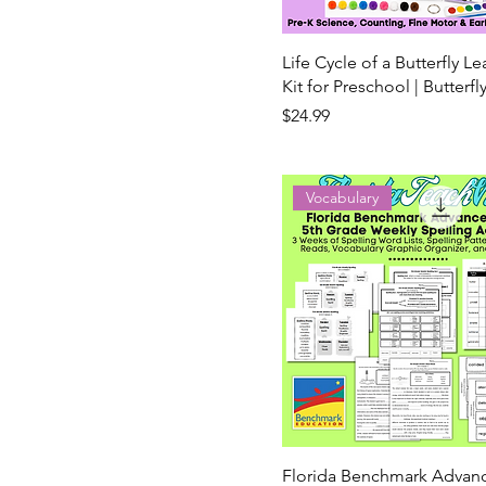
Life Cycle of a Butterfly L
Kit for Preschool | Butterfl
Price
$24.99
Vocabulary
Florida Benchmark Advan