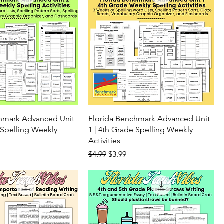
chmark Advanced Unit
Florida Benchmark Advanced Unit
 Spelling Weekly
1 | 4th Grade Spelling Weekly
Activities
ice
Regular Price
Sale Price
$4.99
$3.99