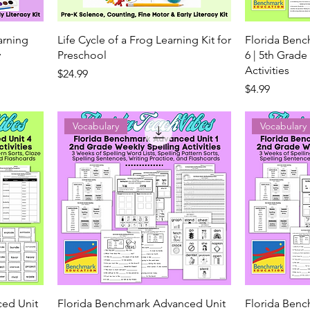
earning
Life Cycle of a Frog Learning Kit for
Florida Ben
y
Preschool
6 | 5th Grade
Activities
Price
$24.99
Price
$4.99
Vocabulary
Vocabulary
ced Unit
Florida Benchmark Advanced Unit
Florida Ben