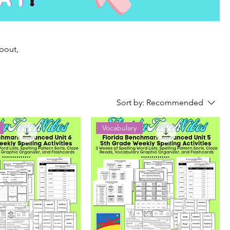
about,
Sort by:
Recommended
Vocabulary