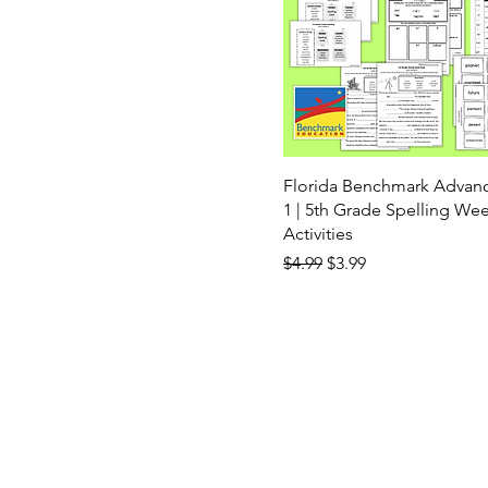
Florida Benchmark Advan
1 | 5th Grade Spelling Wee
Activities
Regular Price
Sale Price
$4.99
$3.99