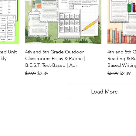
ced Unit
4th and 5th Grade Outdoor
4th and 5th 
kly
Classrooms Essay & Rubric |
Reading & Rub
B.E.S.T. Text-Based | Apr
Based Writin
Regular Price
Sale Price
Regular Price
Sale Pr
$2.99
$2.39
$2.99
$2.39
Load More