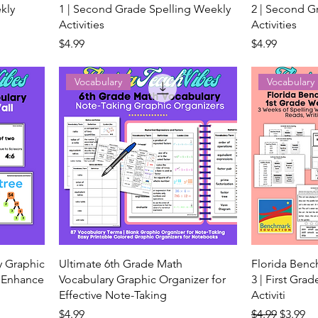
kly
1 | Second Grade Spelling Weekly
2 | Second G
Activities
Activities
Price
Price
$4.99
$4.99
Vocabulary
Vocabulary
y Graphic
Ultimate 6th Grade Math
Florida Ben
g Enhance
Vocabulary Graphic Organizer for
3 | First Gra
Effective Note-Taking
Activiti
Price
Regular Price
Sale Pr
$4.99
$4.99
$3.99