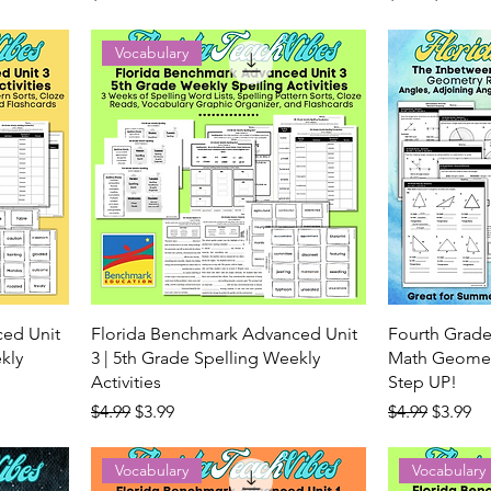
Vocabulary
ced Unit
Florida Benchmark Advanced Unit
Fourth Grade
kly
3 | 5th Grade Spelling Weekly
Math Geometr
Activities
Step UP!
Regular Price
Sale Price
Regular Price
Sale Pr
$4.99
$3.99
$4.99
$3.99
Vocabulary
Vocabulary