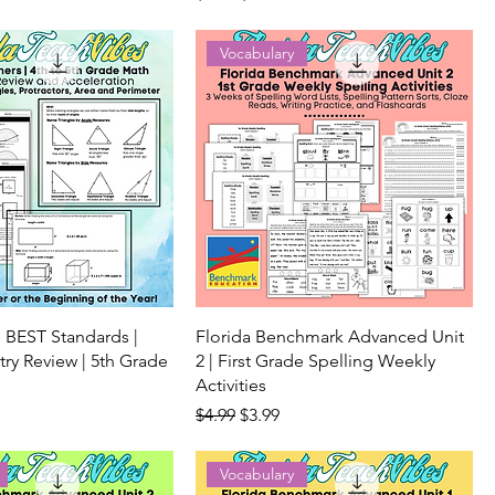
Vocabulary
 BEST Standards |
Florida Benchmark Advanced Unit
y Review | 5th Grade
2 | First Grade Spelling Weekly
Activities
ice
Regular Price
Sale Price
$4.99
$3.99
Vocabulary