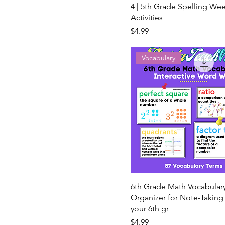
4 | 5th Grade Spelling Wee
Activities
Price
$4.99
Vocabulary
6th Grade Math Vocabular
Organizer for Note-Takin
your 6th gr
Price
$4.99