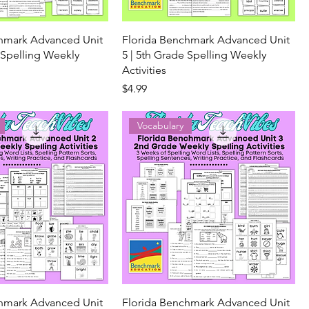
chmark Advanced Unit
Florida Benchmark Advanced Unit
 Spelling Weekly
5 | 5th Grade Spelling Weekly
Activities
Price
$4.99
Vocabulary
chmark Advanced Unit
Florida Benchmark Advanced Unit