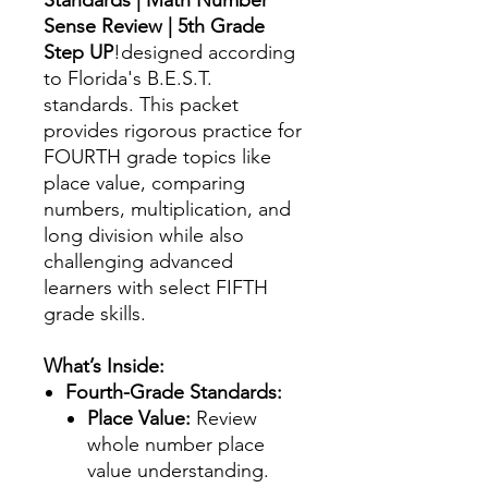
Sense Review | 5th Grade
Step UP
!designed according
to Florida's B.E.S.T.
standards. This packet
provides rigorous practice for
FOURTH grade topics like
place value, comparing
numbers, multiplication, and
long division while also
challenging advanced
learners with select FIFTH
grade skills.
What’s Inside:
Fourth-Grade Standards:
Place Value:
Review
whole number place
value understanding.