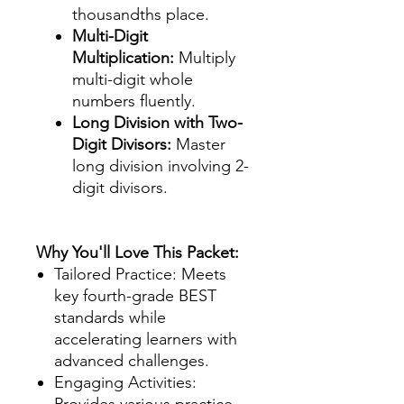
thousandths place.
Multi-Digit
Multiplication:
Multiply
multi-digit whole
numbers fluently.
Long Division with Two-
Digit Divisors:
Master
long division involving 2-
digit divisors.
Why You'll Love This Packet:
Tailored Practice: Meets
key fourth-grade BEST
standards while
accelerating learners with
advanced challenges.
Engaging Activities:
Provides various practice