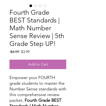
Fourth Grade
BEST Standards |
Math Number
Sense Review | 5th
Grade Step UP!
Regular
Sale
 $4.99 
$3.99
Price
Price
Add to Cart
Empower your FOURTH
grade students to master the
Number Sense standards with
this comprehensive review
packet,
Fourth Grade BEST
Standards | Math Number