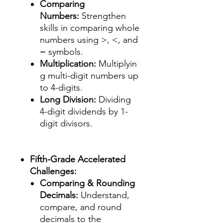
Comparing
Numbers:
Strengthen
skills in comparing whole
numbers using >, <, and
= symbols.
Multiplication:
Multiplyin
g multi-digit numbers up
to 4-digits.
Long Division:
Dividing
4-digit dividends by 1-
digit divisors.
Fifth-Grade Accelerated
Challenges:
Comparing & Rounding
Decimals:
Understand,
compare, and round
decimals to the