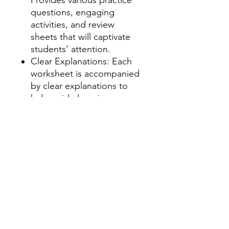
questions, engaging
activities, and review
sheets that will captivate
students’ attention.
Clear Explanations: Each
worksheet is accompanied
by clear explanations to
help guide learning.
Answer Key Included: Save
time with a complete
answer key to assist
grading or self-correction.
How to Use:
Review Sessions:
Great for
individual practice, small-
group interventions, or
whole-class review.