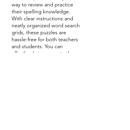
way to review and practice
their spelling knowledge.
With clear instructions and
neatly organized word search
grids, these puzzles are
hassle-free for both teachers
and students. You can
effortlessly incorporate them
into your lesson plans or use
them as standalone activities
for center rotations.
What's Included in the Pack?
A comprehensive set of 30
word search puzzles
covering all the spelling
words in Unit 1-10 of
Benchmark Advanced
Reading.