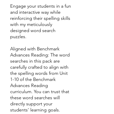
Engage your students in a fun
and interactive way while
reinforcing their spelling skills
with my meticulously
designed word search
puzzles.
Aligned with Benchmark
Advances Reading: The word
searches in this pack are
carefully crafted to align with
the spelling words from Unit
1-10 of the Benchmark
Advances Reading
curriculum. You can trust that
these word searches will
directly support your
students' learning goals.