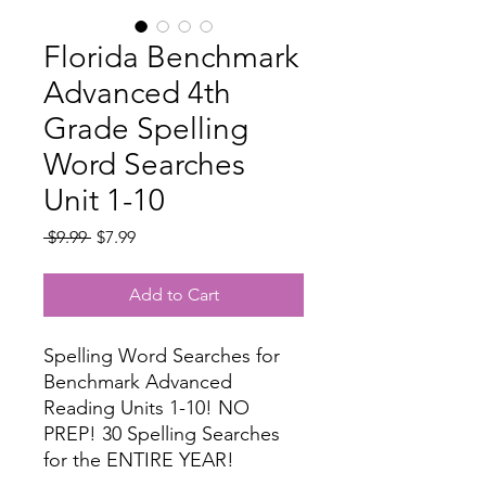
Florida Benchmark
Advanced 4th
Grade Spelling
Word Searches
Unit 1-10
Regular
Sale
 $9.99 
$7.99
Price
Price
Add to Cart
Spelling Word Searches for
Benchmark Advanced
Reading Units 1-10! NO
PREP! 30 Spelling Searches
for the ENTIRE YEAR!