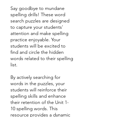
Say goodbye to mundane
spelling drills! These word
search puzzles are designed
to capture your students'
attention and make spelling
practice enjoyable. Your
students will be excited to
find and circle the hidden
words related to their spelling
list.
By actively searching for
words in the puzzles, your
students will reinforce their
spelling skills and enhance
their retention of the Unit 1-
10 spelling words. This
resource provides a dynamic