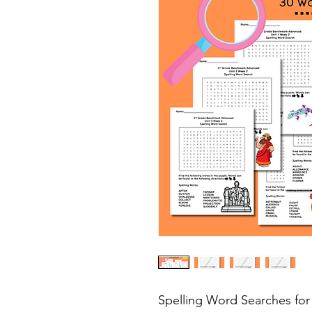
Spelling Word Searches fo