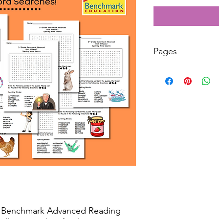
Pages
50
r Benchmark Advanced Reading