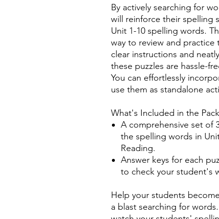
By actively searching for wo
will reinforce their spelling
Unit 1-10 spelling words. T
way to review and practice 
clear instructions and neat
these puzzles are hassle-fr
You can effortlessly incorpo
use them as standalone activ
What's Included in the Pac
A comprehensive set of 3
the spelling words in Un
Reading.
Answer keys for each puz
to check your student's 
Help your students become 
a blast searching for word
watch your students' spellin