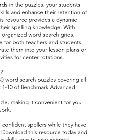
rds in the puzzles, your students
 skills and enhance their retention of
his resource provides a dynamic
their spelling knowledge. With
ly organized word search grids,
ee for both teachers and students.
rate them into your lesson plans or
ities for center rotations.
k?
0-word search puzzles covering all
it 1-10 of Benchmark Advanced
zle, making it convenient for you
work.
confident spellers while they have
s. Download this resource today and
g skills soar to new heights!