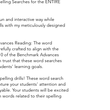
elling Searches for the ENTIRE
un and interactive way while
kills with my meticulously designed
vances Reading: The word
efully crafted to align with the
-10 of the Benchmark Advances
 trust that these word searches
tudents' learning goals.
lling drills! These word search
ture your students' attention and
yable. Your students will be excited
n words related to their spelling