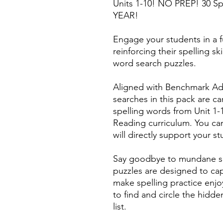
Units 1-10! NO PREP! 30 Sp
YEAR!
Engage your students in a f
reinforcing their spelling s
word search puzzles.
Aligned with Benchmark Ad
searches in this pack are car
spelling words from Unit 1
Reading curriculum. You can
will directly support your s
Say goodbye to mundane spe
puzzles are designed to cap
make spelling practice enjo
to find and circle the hidde
list.