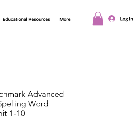
Log In
Educational Resources
More
nchmark Advanced
Spelling Word
it 1-10