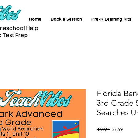
Home
Book a Session
Pre-K Learning Kits
Florida Be
3rd Grade 
Searches Un
Regular
Sale
 $9.99 
$7.99
Price
Price