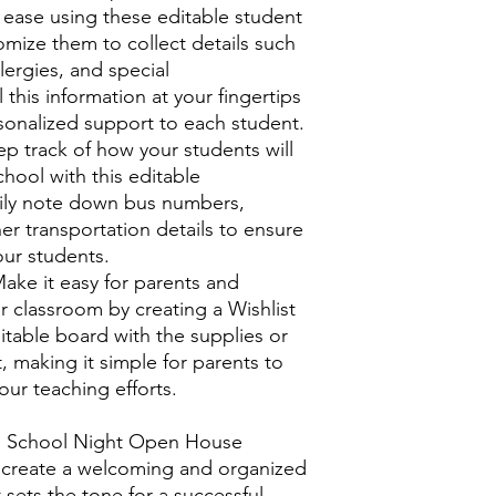
 ease using these editable student
omize them to collect details such
lergies, and special
 this information at your fingertips
rsonalized support to each student.
p track of how your students will
hool with this editable
sily note down bus numbers,
er transportation details to ensure
our students.
ake it easy for parents and
r classroom by creating a Wishlist
itable board with the supplies or
 making it simple for parents to
ur teaching efforts.
to School Night Open House
to create a welcoming and organized
sets the tone for a successful