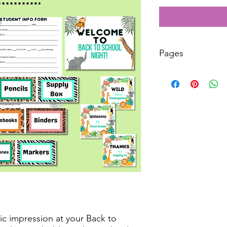
Pages
39
ic impression at your Back to