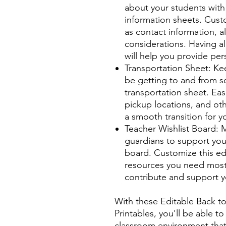
about your students with
information sheets. Cust
as contact information, al
considerations. Having all
will help you provide pe
Transportation Sheet: Kee
be getting to and from sc
transportation sheet. Ea
pickup locations, and oth
a smooth transition for y
Teacher Wishlist Board: M
guardians to support you
board. Customize this ed
resources you need most,
contribute and support yo
With these Editable Back 
Printables, you'll be able 
classroom environment that 