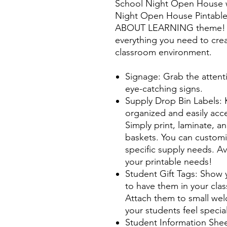
School Night Open House w
Night Open House Pintable'
ABOUT LEARNING theme! Th
everything you need to cre
classroom environment.
Signage: Grab the attent
eye-catching signs.
Supply Drop Bin Labels: 
organized and easily acce
Simply print, laminate, a
baskets. You can customi
specific supply needs. Ava
your printable needs!
Student Gift Tags: Show 
to have them in your clas
Attach them to small we
your students feel specia
Student Information Shee