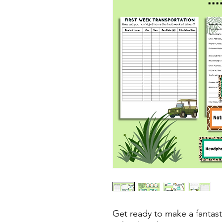
Get ready to make a fantast