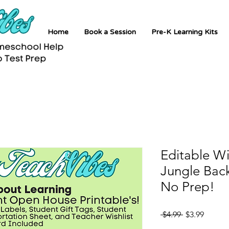
Home
Book a Session
Pre-K Learning Kits
Editable W
Jungle Back
No Prep!
Regular
Sale
 $4.99 
$3.99
Price
Price