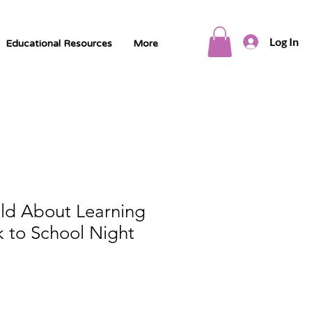
Log In
Educational Resources
More
ild About Learning
 to School Night