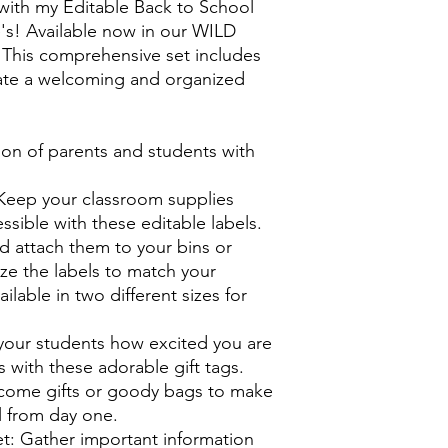
ith my Editable Back to School
s! Available now in our WILD
is comprehensive set includes
ate a welcoming and organized
ion of parents and students with
Keep your classroom supplies
ssible with these editable labels.
nd attach them to your bins or
ze the labels to match your
ilable in two different sizes for
your students how excited you are
s with these adorable gift tags.
lcome gifts or goody bags to make
l from day one.
t: Gather important information