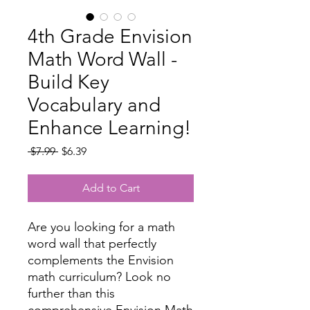
4th Grade Envision
Math Word Wall -
Build Key
Vocabulary and
Enhance Learning!
Regular
Sale
 $7.99 
$6.39
Price
Price
Add to Cart
Are you looking for a math
word wall that perfectly
complements the Envision
math curriculum? Look no
further than this
comprehensive Envision Math