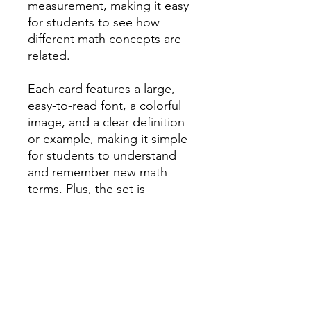
measurement, making it easy
for students to see how
different math concepts are
related.
Each card features a large,
easy-to-read font, a colorful
image, and a clear definition
or example, making it simple
for students to understand
and remember new math
terms. Plus, the set is
completely customizable, so
you can easily add or remove
words to suit your specific
curriculum and teaching style.
Not only does this Envision
math word wall make it easier
for students to learn and