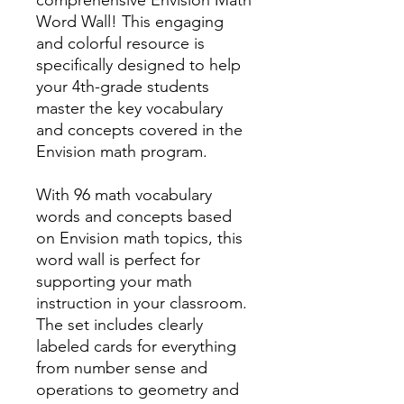
Word Wall! This engaging
and colorful resource is
specifically designed to help
your 4th-grade students
master the key vocabulary
and concepts covered in the
Envision math program.
With 96 math vocabulary
words and concepts based
on Envision math topics, this
word wall is perfect for
supporting your math
instruction in your classroom.
The set includes clearly
labeled cards for everything
from number sense and
operations to geometry and