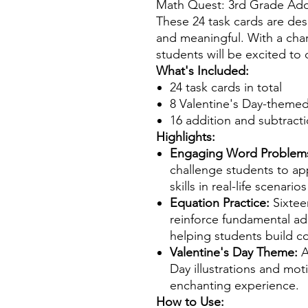
Math Quest: 3rd Grade Add
These 24 task cards are de
and meaningful. With a cha
students will be excited to
What's Included:
24 task cards in total
8 Valentine's Day-theme
16 addition and subtract
Highlights:
Engaging Word Problem
challenge students to app
skills in real-life scenario
Equation Practice:
Sixtee
reinforce fundamental ad
helping students build con
Valentine's Day Theme:
A
Day illustrations and mot
enchanting experience.
How to Use: