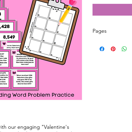
Pages
10
ith our engaging "Valentine's