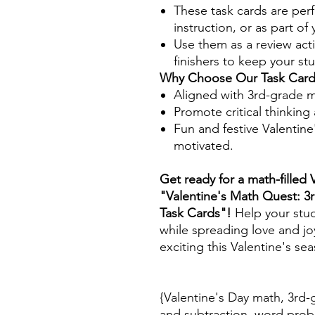
These task cards are perf
instruction, or as part of
Use them as a review acti
finishers to keep your s
Why Choose Our Task Card
Aligned with 3rd-grade m
Promote critical thinking
Fun and festive Valentin
motivated.
Get ready for a math-filled 
"Valentine's Math Quest: 3
Task Cards"!
Help your stud
while spreading love and 
exciting this Valentine's se
{Valentine's Day math, 3rd-
and subtraction, word prob