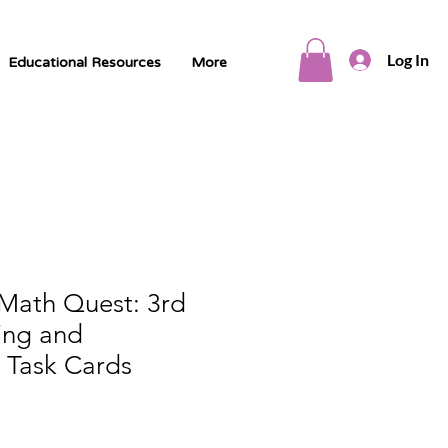
Log In
Educational Resources
More
 Math Quest: 3rd
ing and
 Task Cards