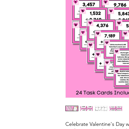
Celebrate Valentine's Day w