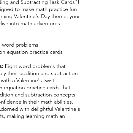
ing and Subtracting Task Cards"!
signed to make math practice fun
rming Valentine's Day theme, your
 dive into math adventures.
d word problems
ion equation practice cards
s:
Eight word problems that
ly their addition and subtraction
s with a Valentine's twist.
n equation practice cards that
dition and subtraction concepts,
fidence in their math abilities.
dorned with delightful Valentine's
ifs, making learning math an