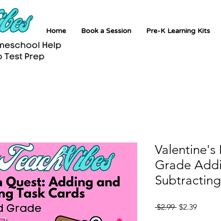
Home
Book a Session
Pre-K Learning Kits
Valentine's
Grade Add
Subtracting
Regular
Sale
 $2.99 
$2.39
Price
Price