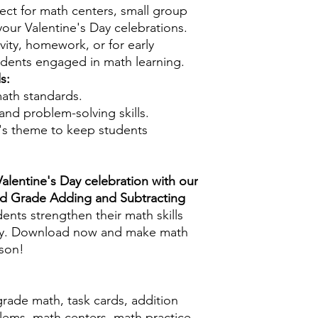
ect for math centers, small group
 your Valentine's Day celebrations.
vity, homework, or for early
tudents engaged in math learning.
s:
ath standards.
 and problem-solving skills.
e's theme to keep students
Valentine's Day celebration with our
rd Grade Adding and Subtracting
ents strengthen their math skills
joy. Download now and make math
ason!
grade math, task cards, addition
lems, math centers, math practice,