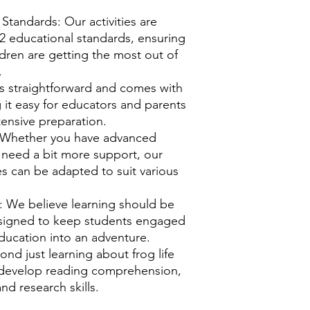
Standards: Our activities are
-2 educational standards, ensuring
ldren are getting the most out of
.
 is straightforward and comes with
g it easy for educators and parents
ensive preparation.
: Whether you have advanced
 need a bit more support, our
ies can be adapted to suit various
.
: We believe learning should be
designed to keep students engaged
ducation into an adventure.
yond just learning about frog life
s develop reading comprehension,
and research skills.