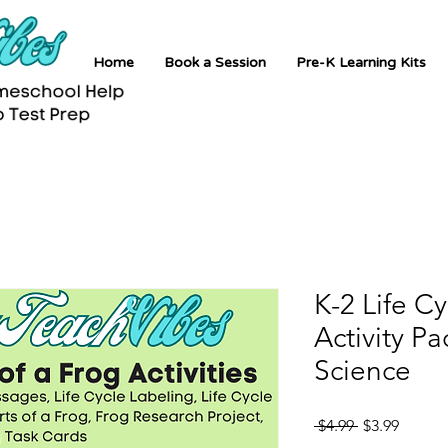
Home
Book a Session
Pre-K Learning Kits
K-2 Life Cy
Activity P
Science
Regular
Sale
 $4.99 
$3.99
Price
Price