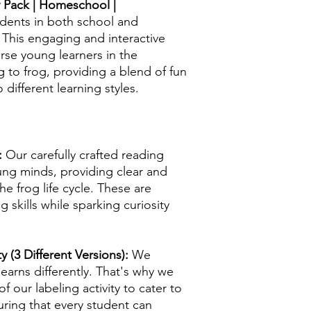
ty Pack | Homeschool |
udents in both school and
his engaging and interactive
rse young learners in the
g to frog, providing a blend of fun
 different learning styles.
:
Our carefully crafted reading
oung minds, providing clear and
e frog life cycle. These are
skills while sparking curiosity
y (3 Different Versions):
We
earns differently. That's why we
f our labeling activity to cater to
uring that every student can