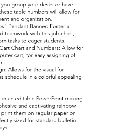
you group your desks or have
these table numbers will allow for
nt and organization.
bs" Pendant Banner: Foster a
nd teamwork with this job chart,
oom tasks to eager students.
art Chart and Numbers: Allow for
uter cart, for easy assigning of
om.
: Allows for the visual for
s schedule in a colorful appealing
e in an editable PowerPoint making
cohesive and captivating rainbow-
print them on regular paper or
ectly sized for standard bulletin
ays.