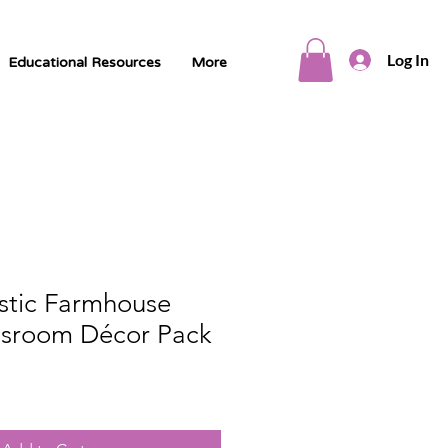
Log In
Educational Resources
More
ustic Farmhouse
sroom Décor Pack