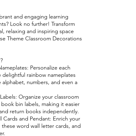
ibrant and engaging learning
nts? Look no further! Transform
l, relaxing and inspiring space
ouse Theme Classroom Decorations
k?
meplates: Personalize each
e delightful rainbow nameplates
he alphabet, numbers, and even a
 Labels: Organize your classroom
l book bin labels, making it easier
d and return books independently.
l Cards and Pendant: Enrich your
 these word wall letter cards, and
r.