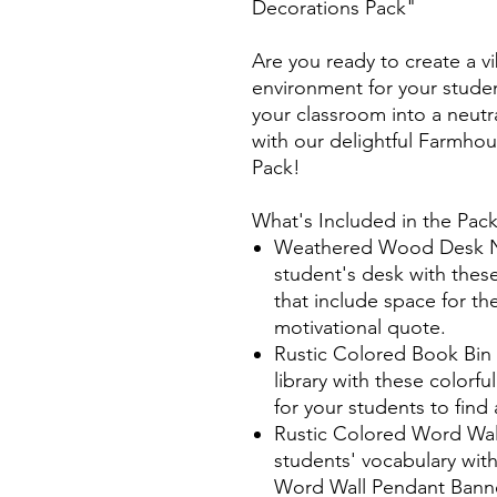
Decorations Pack"
Are you ready to create a v
environment for your stude
your classroom into a neutra
with our delightful Farmh
Pack!
What's Included in the Pac
Weathered Wood Desk Na
student's desk with thes
that include space for t
motivational quote.
Rustic Colored Book Bin
library with these colorfu
for your students to fin
Rustic Colored Word Wal
students' vocabulary with
Word Wall Pendant Banne