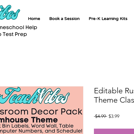
Home
Book a Session
Pre-K Learning Kits
Editable R
Theme Clas
Regular
Sale
 $4.99 
$3.99
Price
Price