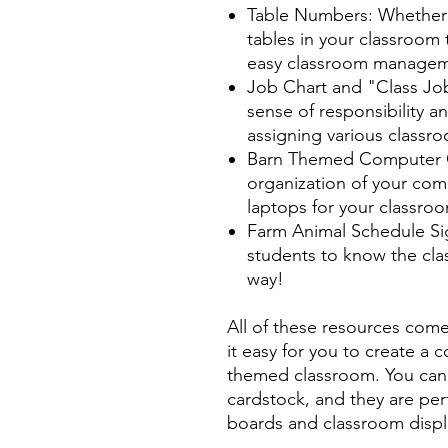
Table Numbers: Whether 
tables in your classroom 
easy classroom manageme
Job Chart and "Class Jo
sense of responsibility a
assigning various classr
Barn Themed Computer C
organization of your comp
laptops for your classro
Farm Animal Schedule Sign
students to know the clas
way!
All of these resources com
it easy for you to create a 
themed classroom. You can 
cardstock, and they are perf
boards and classroom displ