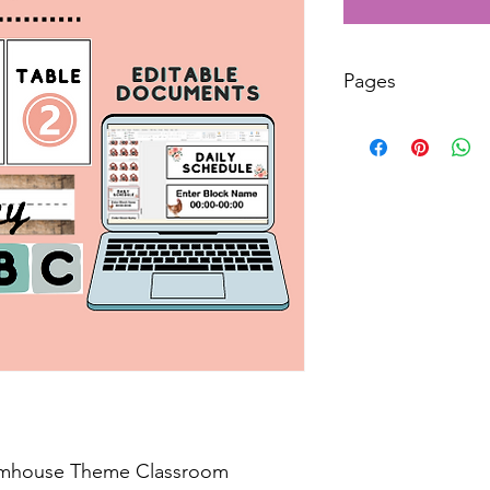
Pages
40
armhouse Theme Classroom