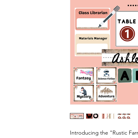
Introducing the "Rustic F