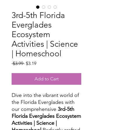
3rd-5th Florida
Everglades
Ecosystem
Activities | Science
| Homeschool
Regular
Sale
 $3.99 
$3.19
Price
Price
Add to Cart
Dive into the vibrant world of
the Florida Everglades with
our comprehensive
3rd-5th
Florida Everglades Ecosystem
Activities | Science |
Homeschool
Perfectly crafted