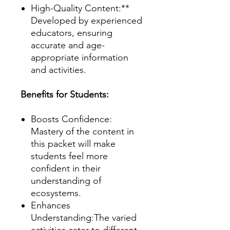
High-Quality Content:**
Developed by experienced
educators, ensuring
accurate and age-
appropriate information
and activities.
Benefits for Students:
Boosts Confidence:
Mastery of the content in
this packet will make
students feel more
confident in their
understanding of
ecosystems.
Enhances
Understanding:The varied
activities cater to different