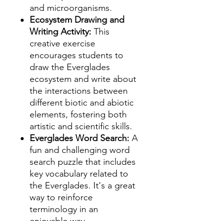
and microorganisms.
Ecosystem Drawing and
Writing Activity:
This
creative exercise
encourages students to
draw the Everglades
ecosystem and write about
the interactions between
different biotic and abiotic
elements, fostering both
artistic and scientific skills.
Everglades Word Search:
A
fun and challenging word
search puzzle that includes
key vocabulary related to
the Everglades. It's a great
way to reinforce
terminology in an
enjoyable way.