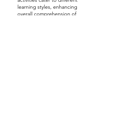
learning styles, enhancing
overall comprehension of
the Everglades ecosystem.
Encourages Independent
Learning: Students can
work through the packet at
their own pace, promoting
self-directed learning and
exploration.
How to Use This Packet:
As an integrated unit on
ecosystems: Perfect for a
comprehensive study of
the Everglades ecosystem.
For supplementing existing
curriculum: Use specific