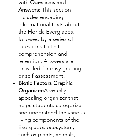
with Questions and
Answers:
This section
includes engaging
informational texts about
the Florida Everglades,
followed by a series of
questions to test
comprehension and
retention. Answers are
provided for easy grading
or self-assessment.
Biotic Factors Graphic
Organizer:
A visually
appealing organizer that
helps students categorize
and understand the various
living components of the
Everglades ecosystem,
such as plants, animals,