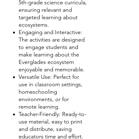
5th-grade science curricula,
ensuring relevant and
targeted learning about
ecosystems.
Engaging and Interactive:
The activities are designed
to engage students and
make learning about the
Everglades ecosystem
enjoyable and memorable.
Versatile Use: Perfect for
use in classroom settings,
homeschooling
environments, or for
remote learning.
Teacher-Friendly: Ready-to-
use material, easy to print
and distribute, saving
educators time and effort.