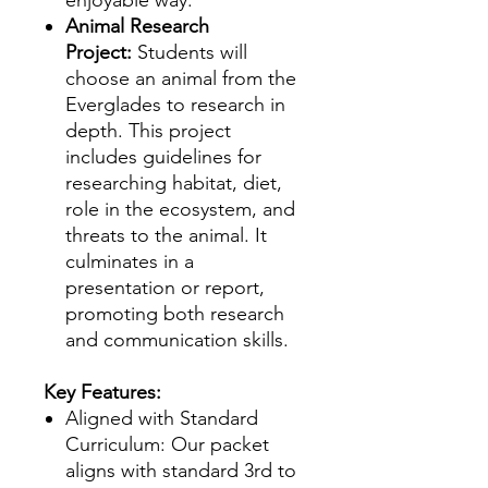
Animal Research
Project:
Students will
choose an animal from the
Everglades to research in
depth. This project
includes guidelines for
researching habitat, diet,
role in the ecosystem, and
threats to the animal. It
culminates in a
presentation or report,
promoting both research
and communication skills.
Key Features:
Aligned with Standard
Curriculum: Our packet
aligns with standard 3rd to