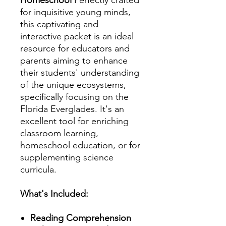
for inquisitive young minds,
this captivating and
interactive packet is an ideal
resource for educators and
parents aiming to enhance
their students' understanding
of the unique ecosystems,
specifically focusing on the
Florida Everglades. It's an
excellent tool for enriching
classroom learning,
homeschool education, or for
supplementing science
curricula.
What's Included:
Reading Comprehension